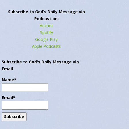
Subscribe to God’s Daily Message via
Podcast on:
Anchor
Spotify
Google Play
Apple Podcasts
Subscribe to God's Daily Message via
Email
Name*
Email*