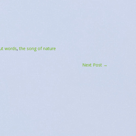
April 14, 2022
April 14, 2022
e"
In "Daily Message"
ut words
,
the song of nature
Next Post
→