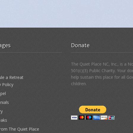
ages
Donate
The Quiet Place NC, Inc., is a N
501(c)(3) Public Charity. Your d
help sustain this place for all Go
le a Retreat
children.
y Policy
pel
nials
ry
eaks
from The Quiet Place