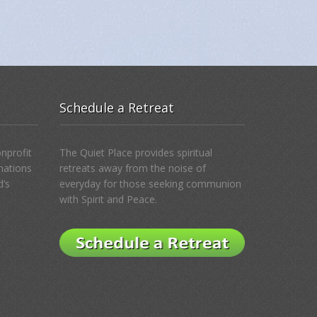
Schedule a Retreat
onprofit
The Quiet Place provides spiritual
onations
retreats away from the noise of
d’s
everyday for those seeking communion
with Spirit and Peace.