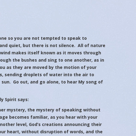
 so you are not tempted to speak to
and quiet, but there is not silence. All of nature
e wind makes itself known as it moves through
rough the bushes and sing to one another, as in
you as they are moved by the motion of your
, sending droplets of water into the air to
e sun. Go out, and go alone, to hear My song of
y Spirit says:
 mystery, the mystery of speaking without
uage becomes familiar, as you hear with your
another level, God’s creations announcing their
ur heart, without disruption of words, and the