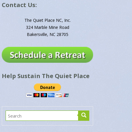
Contact Us:
The Quiet Place NC, Inc.
324 Marble Mine Road
Bakersville, NC 28705
Help Sustain The Quiet Place