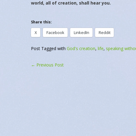
world, all of creation, shall hear you.
Share this:
X
Facebook
LinkedIn
Reddit
Related
October 5, 2021
July 10, 2022
October 5, 2021
July 10, 2022
In "Daily Message"
In "Daily Messag
Post Tagged with
God's creation
,
life
,
speaking witho
←
Previous Post