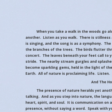
When you take a walk in the woods go alone
another. Listen as you walk. There is stillness 
is singing, and the song is as a symphony. Th
the branches of the trees. The birds flutter th
concert. The leaves beneath your feet call to 
stride. The nearby stream gurgles and splashes
become sparkling gems, held in the light of th
Earth. All of nature is proclaiming life. Listen.
And The Hol
The presence of nature heralds yet another
talking. And as you step into nature, the lang
heart, spirit, and soul. It is communication on 
presence, without saying a word. Speak with yo