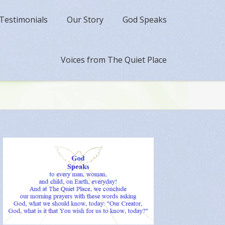
Testimonials
Our Story
God Speaks
Voices from The Quiet Place