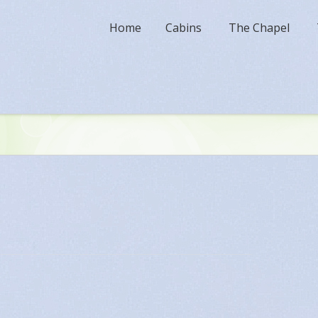
Home
Cabins
The Chapel