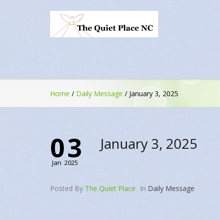
Home
/
Daily Message
/
January 3, 2025
03
January 3, 2025
Jan
2025
Posted By
The Quiet Place
In
Daily Message