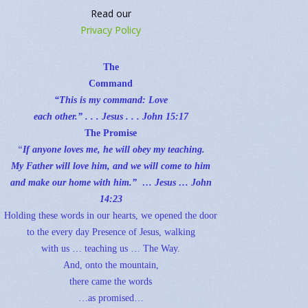
Read our
Privacy Policy
The
Command
“This is my command: Love
each other.” . . . Jesus . . .
John 15:17
The Promise
“
If anyone loves me, he will obey my teaching.
My Father will love him, and we will come to him
and make our home with him.” … Jesus …
John
14:23
Holding these words in our hearts, we opened the door
to the every day Presence of Jesus, walking
with us … teaching us … The Way.
And, onto the mountain,
there came the words
…as promised…