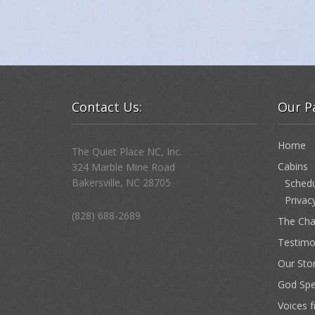
Contact Us:
Our P
Home
The Quiet Place NC, Inc.
Cabins
324 Marble Mine Road
Bakersville, NC 28705
Schedu
Privac
(828) 688-2689
The Cha
Testimo
Our Sto
God Sp
Voices 