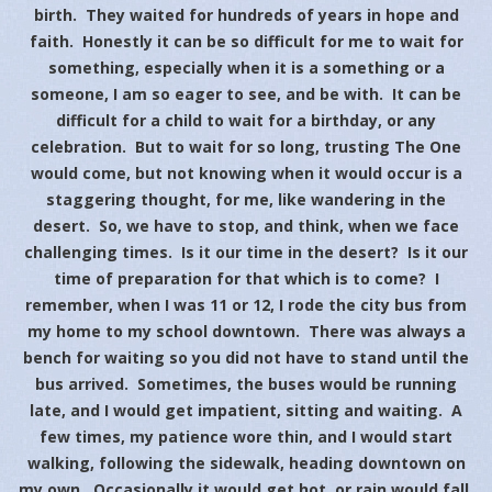
birth. They waited for hundreds of years in hope and
faith. Honestly it can be so difficult for me to wait for
something, especially when it is a something or a
someone, I am so eager to see, and be with. It can be
difficult for a child to wait for a birthday, or any
celebration. But to wait for so long, trusting The One
would come, but not knowing when it would occur is a
staggering thought, for me, like wandering in the
desert. So, we have to stop, and think, when we face
challenging times. Is it our time in the desert? Is it our
time of preparation for that which is to come? I
remember, when I was 11 or 12, I rode the city bus from
my home to my school downtown. There was always a
bench for waiting so you did not have to stand until the
bus arrived. Sometimes, the buses would be running
late, and I would get impatient, sitting and waiting. A
few times, my patience wore thin, and I would start
walking, following the sidewalk, heading downtown on
my own. Occasionally it would get hot, or rain would fall,