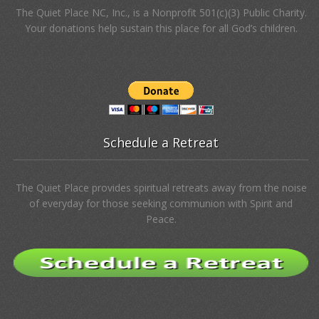
The Quiet Place NC, Inc., is a Nonprofit 501(c)(3) Public Charity.
Your donations help sustain this place for all God’s children.
Schedule a Retreat
The Quiet Place provides spiritual retreats away from the noise
of everyday for those seeking communion with Spirit and
Peace.