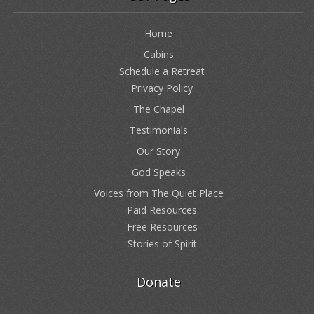
Home
Cabins
Schedule a Retreat
Privacy Policy
The Chapel
Testimonials
Our Story
God Speaks
Voices from The Quiet Place
Paid Resources
Free Resources
Stories of Spirit
Donate