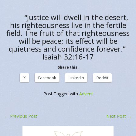
“Justice will dwell in the desert,
his righteousness live in the fertile
field. The fruit of that righteousness
will be peace; its effect will be
quietness and confidence forever.”
Isaiah 32:16-17
Share this:
X
Facebook
LinkedIn
Reddit
Post Tagged with
Advent
←
Previous Post
Next Post
→