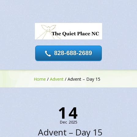
828-688-2689
Home
/
Advent
/
Advent – Day 15
14
Dec
2025
Advent – Day 15