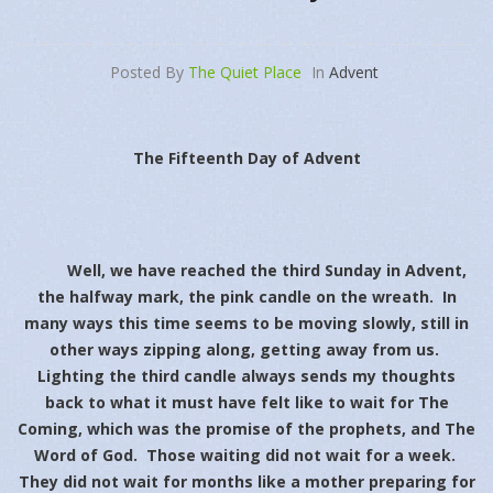
Posted By
The Quiet Place
In
Advent
The Fifteenth Day of Advent
Well, we have reached the third Sunday in Advent,
the halfway mark, the pink candle on the wreath. In
many ways this time seems to be moving slowly, still in
other ways zipping along, getting away from us.
Lighting the third candle always sends my thoughts
back to what it must have felt like to wait for The
Coming, which was the promise of the prophets, and The
Word of God. Those waiting did not wait for a week.
They did not wait for months like a mother preparing for