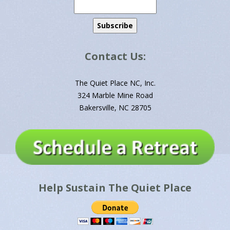
Contact Us:
The Quiet Place NC, Inc.
324 Marble Mine Road
Bakersville, NC 28705
Help Sustain The Quiet Place