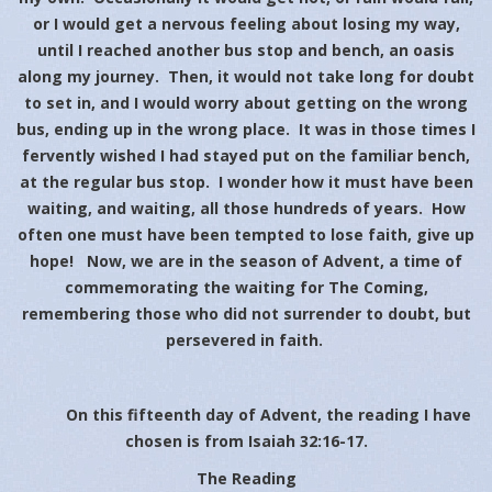
or I would get a nervous feeling about losing my way,
until I reached another bus stop and bench, an oasis
along my journey. Then, it would not take long for doubt
to set in, and I would worry about getting on the wrong
bus, ending up in the wrong place. It was in those times I
fervently wished I had stayed put on the familiar bench,
at the regular bus stop. I wonder how it must have been
waiting, and waiting, all those hundreds of years. How
often one must have been tempted to lose faith, give up
hope! Now, we are in the season of Advent, a time of
commemorating the waiting for The Coming,
remembering those who did not surrender to doubt, but
persevered in faith.
On this fifteenth day of Advent, the reading I have
chosen is from Isaiah 32:16-17.
The Reading