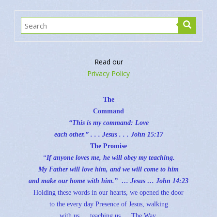
Read our
Privacy Policy
The
Command
“This is my command: Love
each other.” . . . Jesus . . .
John 15:17
The Promise
“
If anyone loves me, he will obey my teaching.
My Father will love him, and we will come to him
and make our home with him.” … Jesus …
John 14:23
Holding these words in our hearts, we opened the door
to the every day Presence of Jesus, walking
with us … teaching us … The Way.