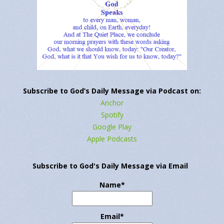
Subscribe to God’s Daily Message via Podcast on:
Anchor
Spotify
Google Play
Apple Podcasts
Subscribe to God's Daily Message via Email
Name*
Email*