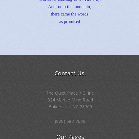
And, onto the mountain,
there came the words
…as promised…
Contact Us:
The Quiet Place NC, Inc.
324 Marble Mine Road
Bakersville, NC 28705
(828) 688-2689
Our Pages