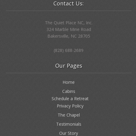
Contact Us:
The Quiet Place NC, Inc.
324 Marble Mine Road
Bakersville, NC 28705
(828) 688-2689
Our Pages
Home
Cabins
Schedule a Retreat
Privacy Policy
The Chapel
Testimonials
Our Story