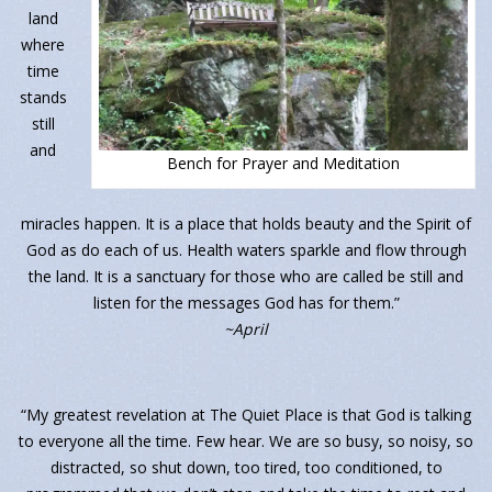
land
where
time
stands
still
and
Bench for Prayer and Meditation
miracles happen. It is a place that holds beauty and the Spirit of
God as do each of us. Health waters sparkle and flow through
the land. It is a sanctuary for those who are called be still and
listen for the messages God has for them.”
~April
“My greatest revelation at The Quiet Place is that God is talking
to everyone all the time. Few hear. We are so busy, so noisy, so
distracted, so shut down, too tired, too conditioned, to