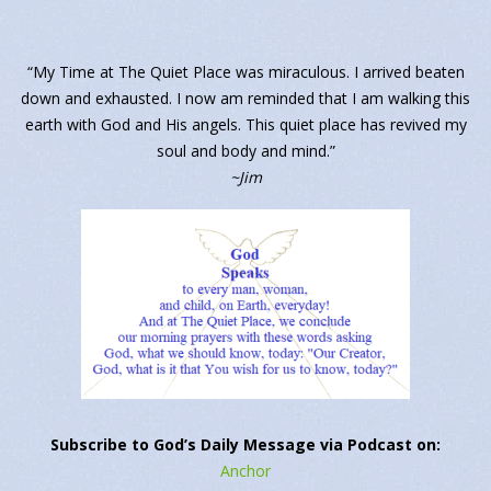
“My Time at The Quiet Place was miraculous. I arrived beaten
down and exhausted. I now am reminded that I am walking this
earth with God and His angels. This quiet place has revived my
soul and body and mind.”
~Jim
Subscribe to God’s Daily Message via Podcast on:
Anchor