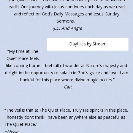
earth. Our journey with Jesus continues each day as we read
and reflect on God’s Daily Messages and Jesus’ Sunday
Sermons.”
~J.D. And Angie
Daylillies by Stream
“My time at The
Quiet Place feels
like coming home. I feel full of wonder at Nature’s majesty and
delight in the opportunity to splash in God’s grace and love. I am
thankful for this place where divine magic occurs.”
~Cait
“The veil is thin at The Quiet Place. Truly His spirit is in this place.
I honestly don’t think I have been anywhere else as peaceful as
The Quiet Place.”
~Alissa