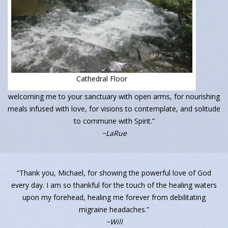
Cathedral Floor
welcoming me to your sanctuary with open arms, for nourishing
meals infused with love, for visions to contemplate, and solitude
to commune with Spirit.”
~LaRue
“Thank you, Michael, for showing the powerful love of God
every day. I am so thankful for the touch of the healing waters
upon my forehead, healing me forever from debilitating
migraine headaches.”
~Will