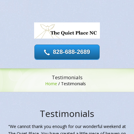
828-688-2689
Testimonials
Home
/
Testimonials
Testimonials
“We cannot thank you enough for our wonderful weekend at
The Quiet Place. You have created a little piece of heaven on