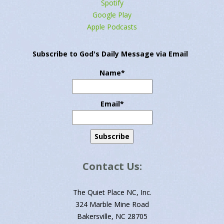
Spotify
Google Play
Apple Podcasts
Subscribe to God's Daily Message via Email
Name*
Email*
Contact Us:
The Quiet Place NC, Inc.
324 Marble Mine Road
Bakersville, NC 28705