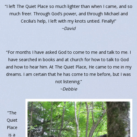
“I left The Quiet Place so much lighter than when I came, and so
much freer. Through God’s power, and through Michael and
Cecilia’s help, I left with my knots untied. Finally!”
~David
“For months I have asked God to come to me and talk to me. I
have searched in books and at church for how to talk to God
and how to hear him. At The Quiet Place, He came to me in my
dreams. I am certain that he has come to me before, but I was
not listening.”
~Debbie
“The
Quiet
Place
is a