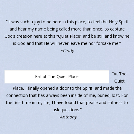
“It was such a joy to be here in this place, to feel the Holy Spirit
and hear my name being called more than once, to capture
God’s creation here at this “Quiet Place” and be still and know he
is God and that He will never leave me nor forsake me.”
~Cindy
“At The
Fall at The Quiet Place
Quiet
Place, I finally opened a door to the Spirit, and made the
connection that has always been inside of me, buried, lost. For
the first time in my life, I have found that peace and stillness to
ask questions.”
~Anthony