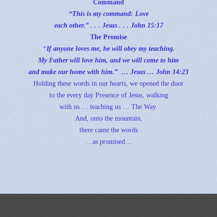
Command
“This is my command: Love
each other.” . . . Jesus . . .
John 15:17
The Promise
“
If anyone loves me, he will obey my teaching.
My Father will love him, and we will come to him
and make our home with him.” … Jesus …
John 14:23
Holding these words in our hearts, we opened the door
to the every day Presence of Jesus, walking
with us … teaching us … The Way.
And, onto the mountain,
there came the words
…as promised…