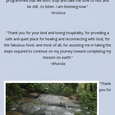
programmed that we don’t stop and take the time to rest and
be still…to listen. I am listening now.”
~Kristina
“Thank you for your kind and loving hospitality, for providing a
safe and quiet place for healing and reconnecting with God, for
the fabulous food, and most of all, for assisting me in taking the
steps required to continue on my journey toward completing my
mission on earth.”
~Rhonda
“Thank
you for