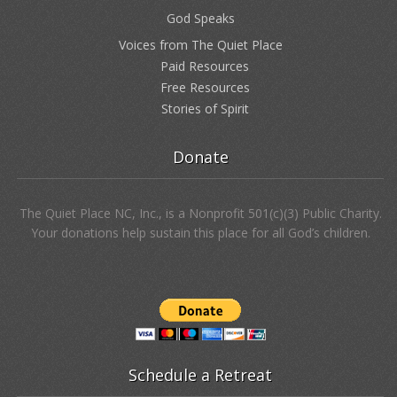
God Speaks
Voices from The Quiet Place
Paid Resources
Free Resources
Stories of Spirit
Donate
The Quiet Place NC, Inc., is a Nonprofit 501(c)(3) Public Charity.
Your donations help sustain this place for all God’s children.
Schedule a Retreat