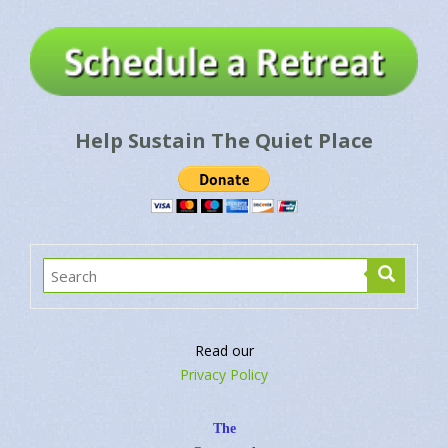
Help Sustain The Quiet Place
Read our
Privacy Policy
The