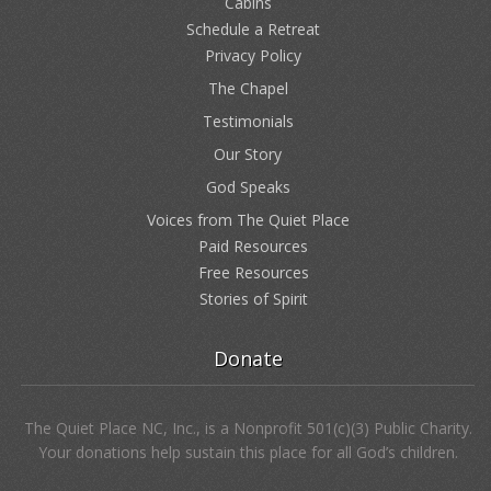
324 Marble Mine Road
Bakersville, NC 28705
(828) 688-2689
Our Pages
Home
Cabins
Schedule a Retreat
Privacy Policy
The Chapel
Testimonials
Our Story
God Speaks
Voices from The Quiet Place
Paid Resources