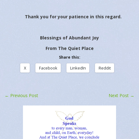
Thank you for your patience in this regard.
Blessings of Abundant Joy
From The Quiet Place
Share this:
X
Facebook
LinkedIn
Reddit
Related
March 29, 2023
March 26, 2023
March 31, 2023
March 30, 2023
In "Daily Message"
In "Sunday Sermon"
March 3, 2023
March 3, 2023
In "Daily Message"