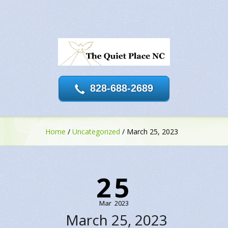
828-688-2689
Home
/
Uncategorized
/
March 25, 2023
25
Mar
2023
March 25, 2023