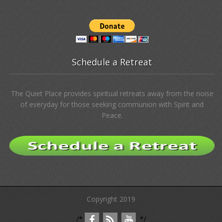
Free Resources
Stories of Spirit
Donate
The Quiet Place NC, Inc., is a Nonprofit 501(c)(3) Public Charity.
Your donations help sustain this place for all God’s children.
Schedule a Retreat
The Quiet Place provides spiritual retreats away from the noise
of everyday for those seeking communion with Spirit and
Peace.