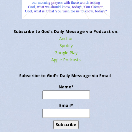
←
Previous Post
Next Post
→
Subscribe to God’s Daily Message via Podcast on:
Anchor
Spotify
Google Play
Apple Podcasts