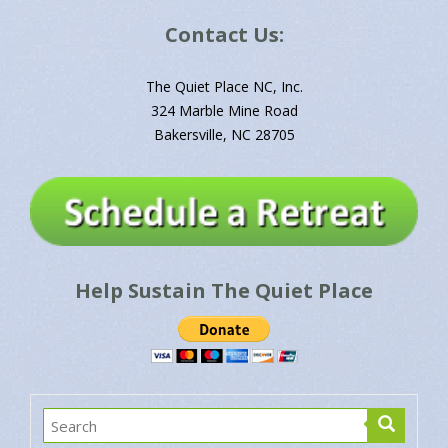
Subscribe to God's Daily Message via Email
Name*
Email*
Contact Us:
The Quiet Place NC, Inc.
324 Marble Mine Road
Bakersville, NC 28705