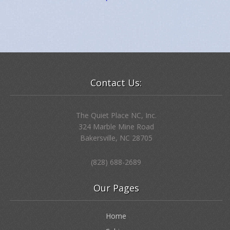
“
If anyone loves me, he will obey my teaching.
My Father will love him, and we will come to him
and make our home with him.” … Jesus …
John 14:23
Holding these words in our hearts, we opened the door
to the every day Presence of Jesus, walking
with us … teaching us … The Way.
And, onto the mountain,
there came the words
…as promised…
Contact Us:
The Quiet Place NC, Inc.