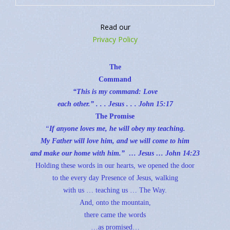
Help Sustain The Quiet Place
Read our
Privacy Policy
The
Command
“This is my command: Love
each other.” . . . Jesus . . .
John 15:17
The Promise