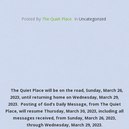
Posted By
The Quiet Place
In
Uncategorized
The Quiet Place will be on the road, Sunday, March 26,
2023, until returning home on Wednesday, March 29,
2023. Posting of God’s Daily Message, from The Quiet
Place, will resume Thursday, March 30, 2023, including all
messages received, from Sunday, March 26, 2023,
through Wednesday, March 29, 2023.