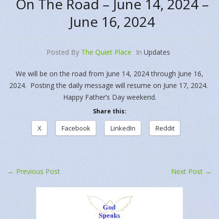
On The Road – June 14, 2024 –
June 16, 2024
Posted By
The Quiet Place
In
Updates
We will be on the road from June 14, 2024 through June 16,
2024. Posting the daily message will resume on June 17, 2024.
Happy Father’s Day weekend.
Share this:
X
Facebook
LinkedIn
Reddit
←
Previous Post
Next Post
→