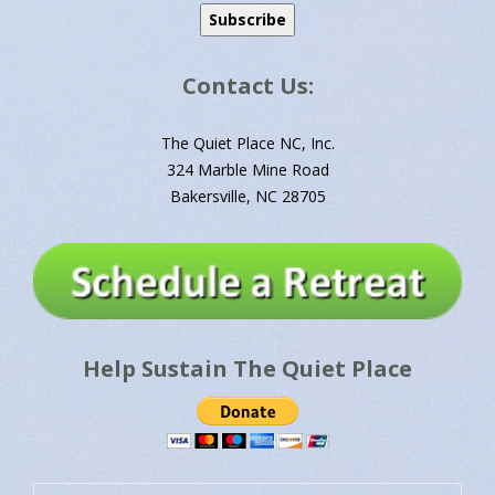
Contact Us:
The Quiet Place NC, Inc.
324 Marble Mine Road
Bakersville, NC 28705
Help Sustain The Quiet Place