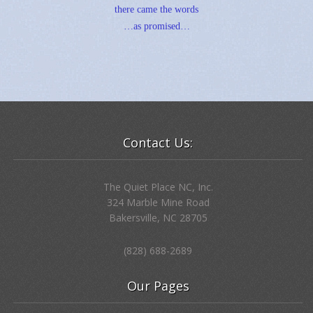
there came the words
…as promised…
Contact Us:
The Quiet Place NC, Inc.
324 Marble Mine Road
Bakersville, NC 28705
(828) 688-2689
Our Pages