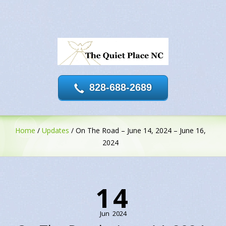
828-688-2689
Home
/
Updates
/
On The Road – June 14, 2024 – June 16,
2024
14
Jun
2024