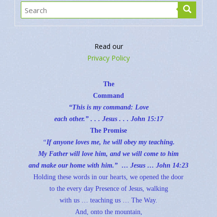
Read our
Privacy Policy
The
Command
“This is my command: Love
each other.” . . . Jesus . . .
John 15:17
The Promise
“
If anyone loves me, he will obey my teaching.
My Father will love him, and we will come to him
and make our home with him.” … Jesus …
John 14:23
Holding these words in our hearts, we opened the door
to the every day Presence of Jesus, walking
with us … teaching us … The Way.
And, onto the mountain,