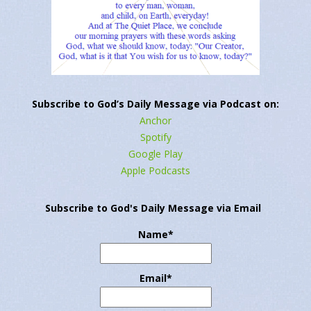
Subscribe to God’s Daily Message via Podcast on:
Anchor
Spotify
Google Play
Apple Podcasts
Subscribe to God's Daily Message via Email
Name*
Email*