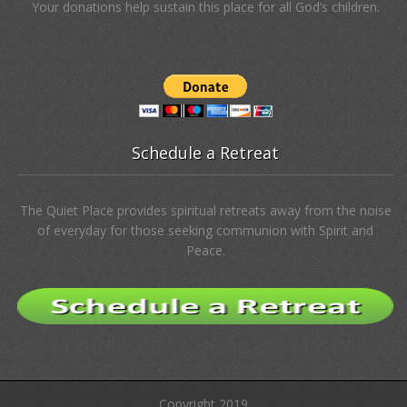
Your donations help sustain this place for all God’s children.
Schedule a Retreat
The Quiet Place provides spiritual retreats away from the noise
of everyday for those seeking communion with Spirit and
Peace.
Copyright 2019