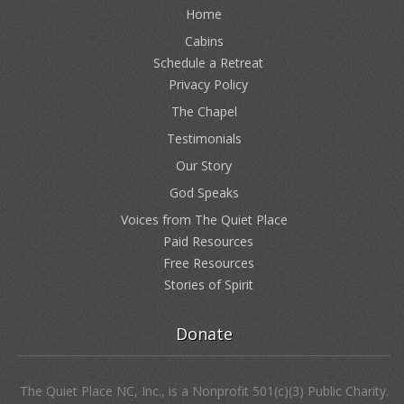
Home
Cabins
Schedule a Retreat
Privacy Policy
The Chapel
Testimonials
Our Story
God Speaks
Voices from The Quiet Place
Paid Resources
Free Resources
Stories of Spirit
Donate
The Quiet Place NC, Inc., is a Nonprofit 501(c)(3) Public Charity.