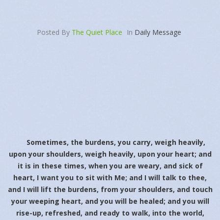
Posted By
The Quiet Place
In
Daily Message
Sometimes, the burdens, you carry, weigh heavily,
upon your shoulders, weigh heavily, upon your heart; and
it is in these times, when you are weary, and sick of
heart, I want you to sit with Me; and I will talk to thee,
and I will lift the burdens, from your shoulders, and touch
your weeping heart, and you will be healed; and you will
rise-up, refreshed, and ready to walk, into the world,