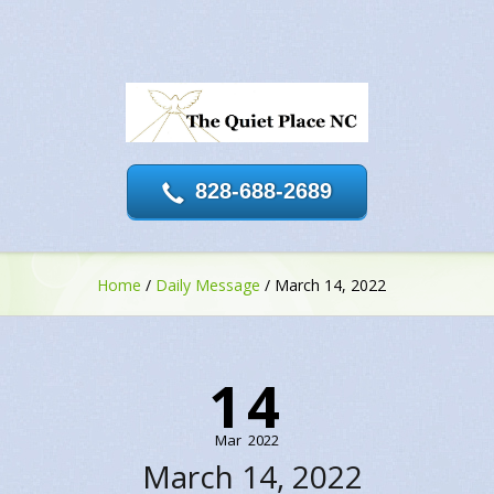
828-688-2689
Home
/
Daily Message
/
March 14, 2022
14
Mar
2022
March 14, 2022