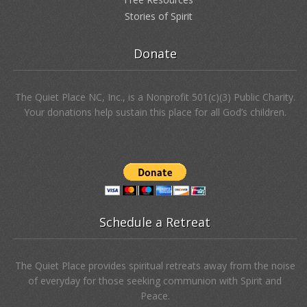
Stories of Spirit
Donate
The Quiet Place NC, Inc., is a Nonprofit 501(c)(3) Public Charity.
Your donations help sustain this place for all God’s children.
Schedule a Retreat
The Quiet Place provides spiritual retreats away from the noise
of everyday for those seeking communion with Spirit and
Peace.