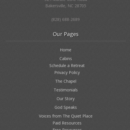
Bakersville, NC 28705
(828) 688-2689
Our Pages
Home
Cabins
Schedule a Retreat
Privacy Policy
The Chapel
Testimonials
Our Story
God Speaks
Voices from The Quiet Place
Paid Resources
Free Resources