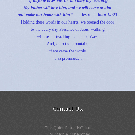
“
If anyone loves me, he will obey my teaching.
My Father will love him, and we will come to him
and make our home with him.” … Jesus …
John 14:23
Holding these words in our hearts, we opened the door
to the every day Presence of Jesus, walking
with us … teaching us … The Way.
And, onto the mountain,
there came the words
…as promised…
Contact Us:
The Quiet Place NC, Inc.
324 Marble Mine Road