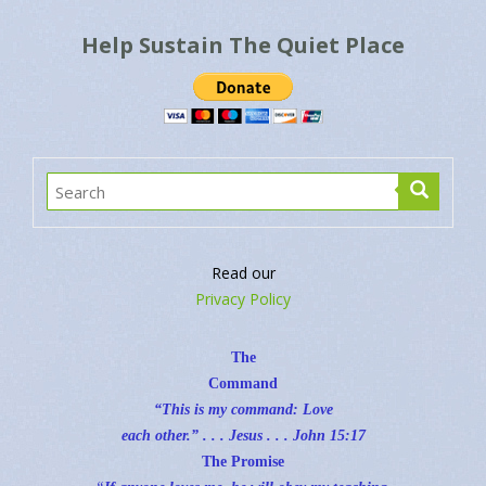
Help Sustain The Quiet Place
Read our
Privacy Policy
The
Command
“This is my command: Love
each other.” . . . Jesus . . .
John 15:17
The Promise