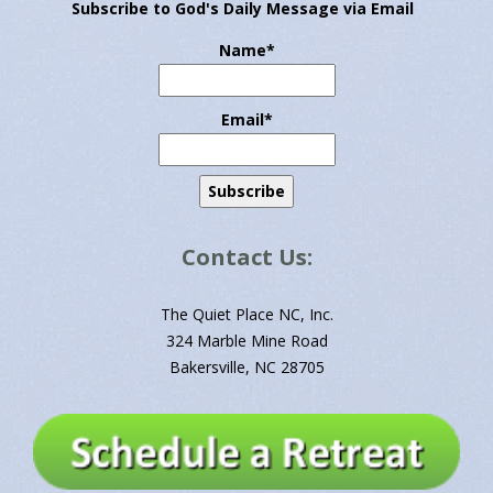
Subscribe to God's Daily Message via Email
Name*
Email*
Contact Us:
The Quiet Place NC, Inc.
324 Marble Mine Road
Bakersville, NC 28705