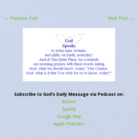
←
Previous Post
Next Post
→
Subscribe to God’s Daily Message via Podcast on:
Anchor
Spotify
Google Play
Apple Podcasts