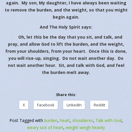
again. My son, My daughter, I have always been waiting
to remove the burden, and the weight, so that you might
begin again.
And The Holy Spirit says:
Oh, let this be the day that you sit, and talk, and
pray, and allow God to lift the burden, and the weight,
from your shoulders, from your heart. Once this is done,
you will rise-up, singing. Do not wait another day. Do
not wait another hour. Sit, and talk with God, and feel
the burden melt away.
Share this:
X
Facebook
LinkedIn
Reddit
Post Tagged with
burden
,
heart
,
shoulderes
,
Talk with God
,
weary sick of heart
,
weight weigh heavily